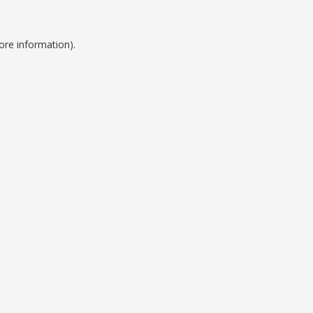
ore information).