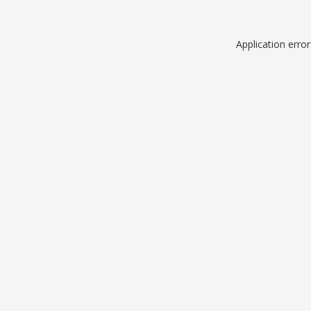
Application erro