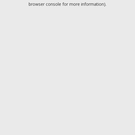
browser console for more information).