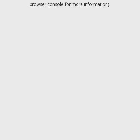
browser console for more information).