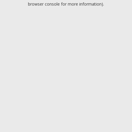
browser console for more information).