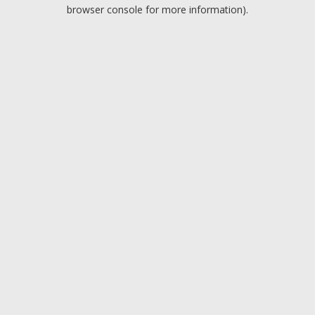
browser console for more information).