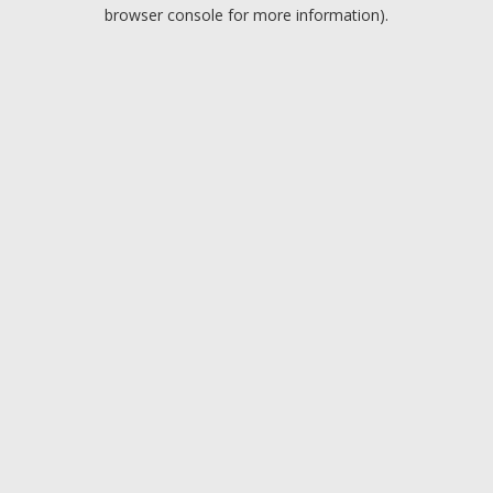
browser console for more information).