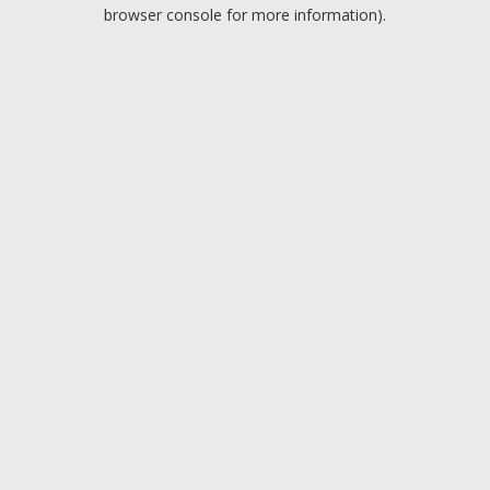
browser console for more information).