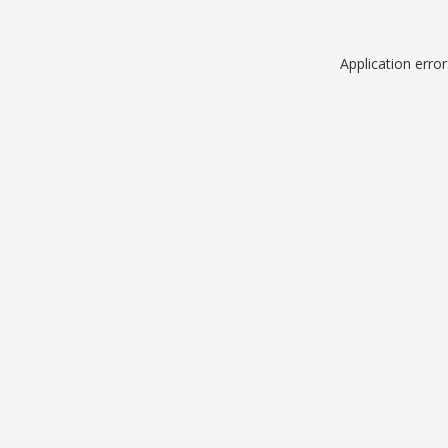
Application erro