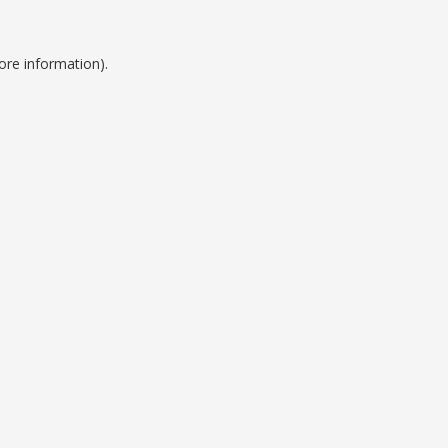
ore information).