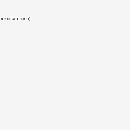
ore information).