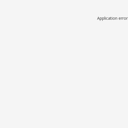
Application erro