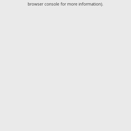
browser console for more information).