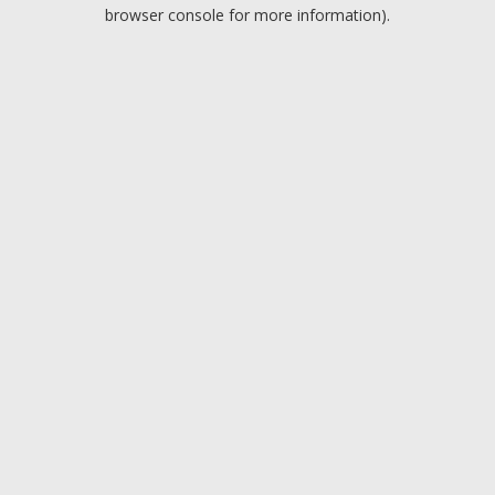
browser console for more information).