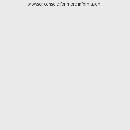
browser console for more information).