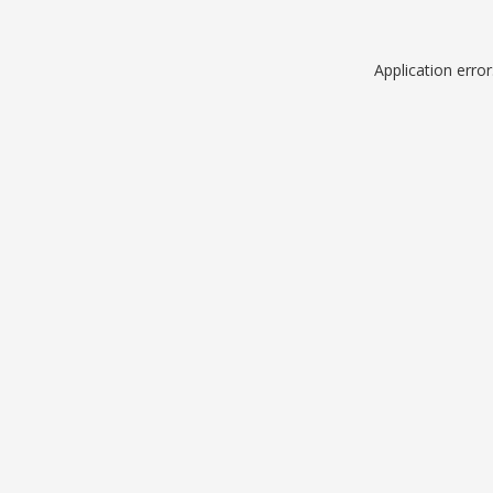
Application erro