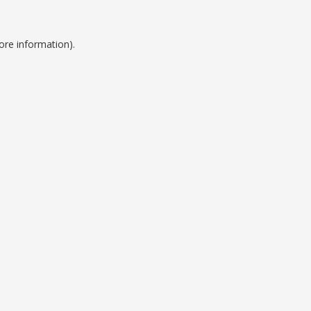
ore information).