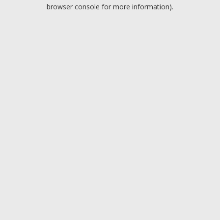
browser console for more information).