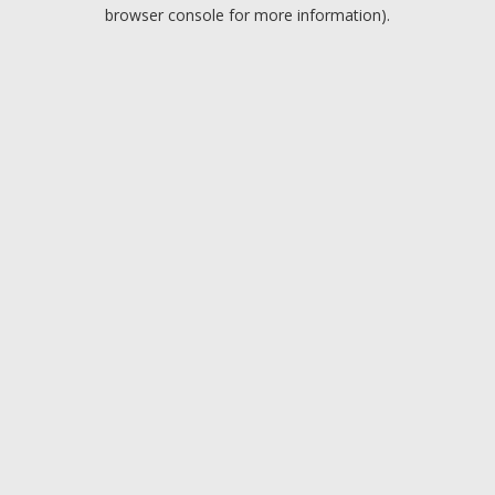
browser console for more information).