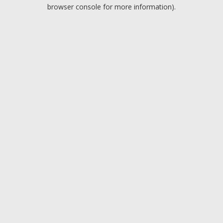
browser console for more information).