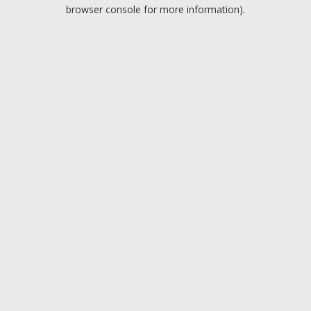
browser console for more information).