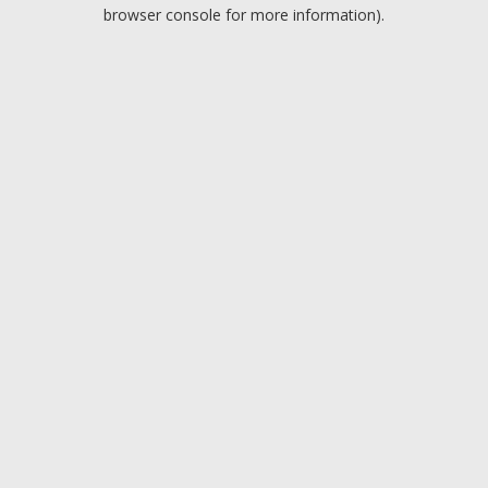
browser console for more information).