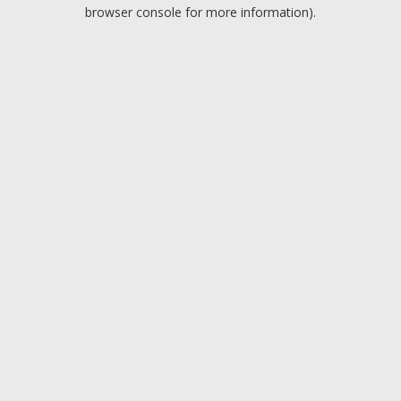
browser console for more information).