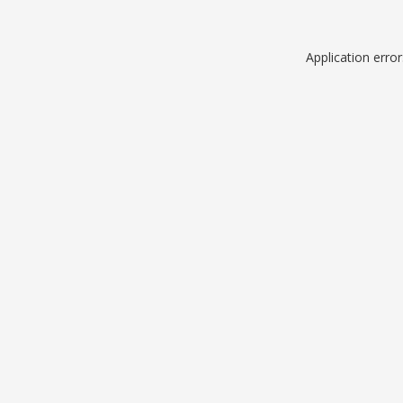
Application erro