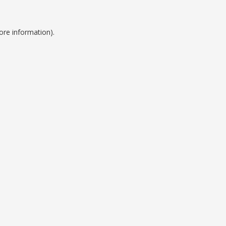
ore information).