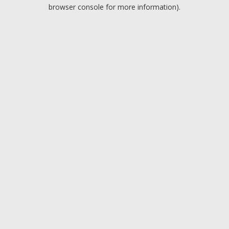
browser console for more information).