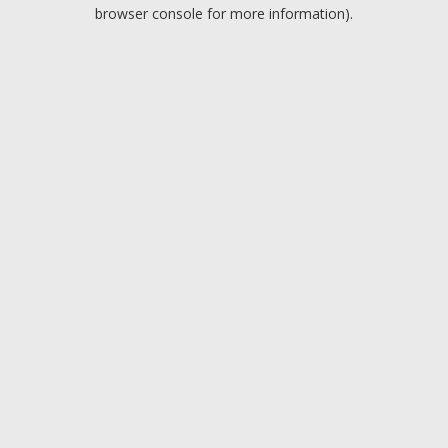
browser console for more information).