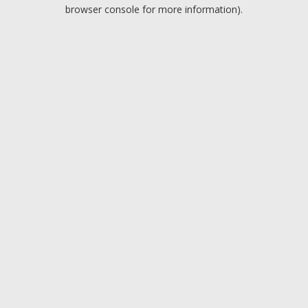
browser console for more information).