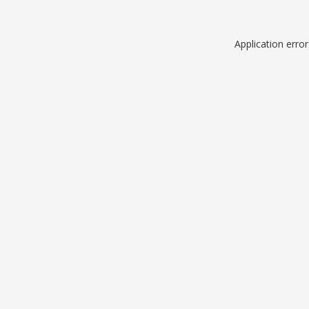
Application erro