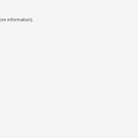
ore information).