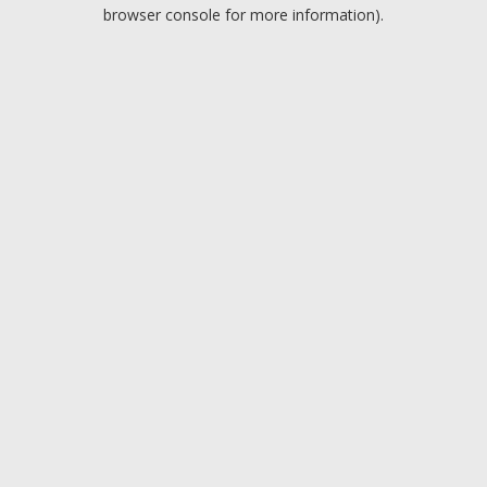
browser console for more information).