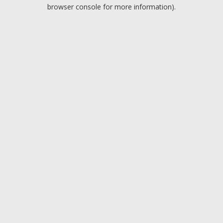
browser console for more information).