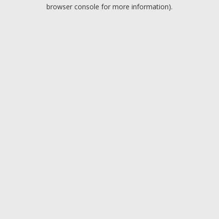
browser console for more information).