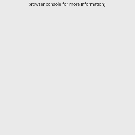
browser console for more information).