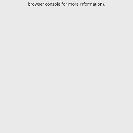
browser console for more information).