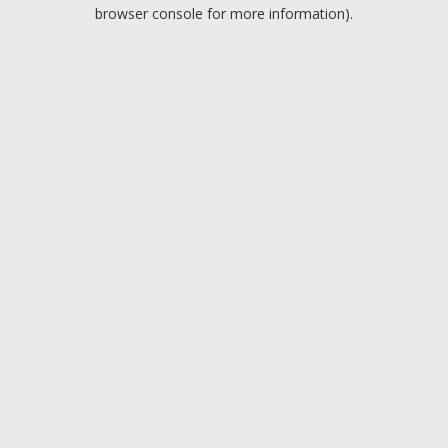
browser console for more information).