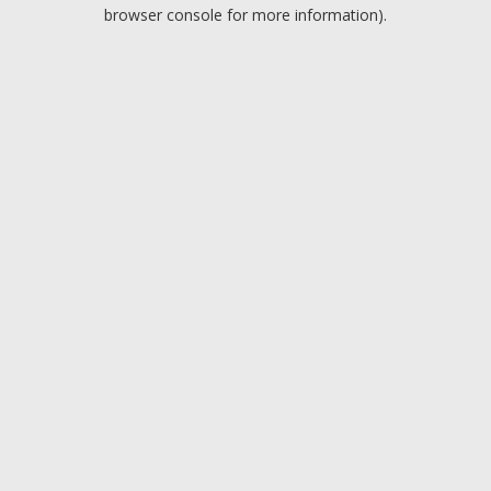
browser console for more information).