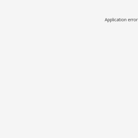
Application erro