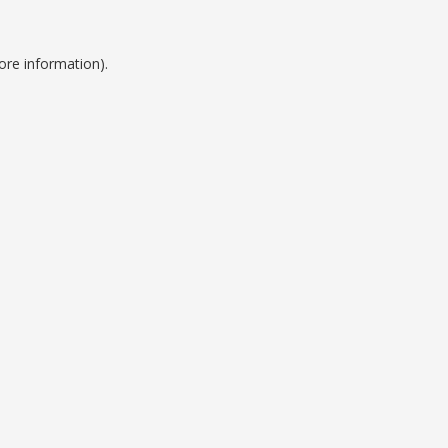
ore information).