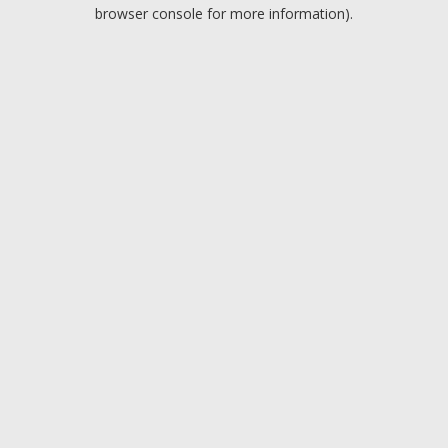
browser console for more information).