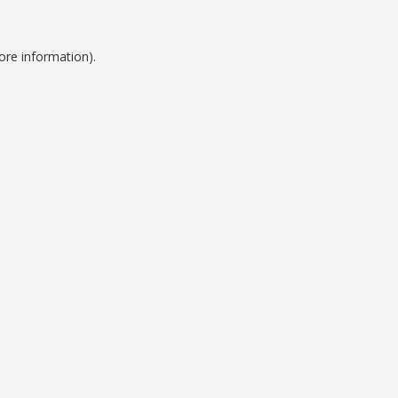
ore information).