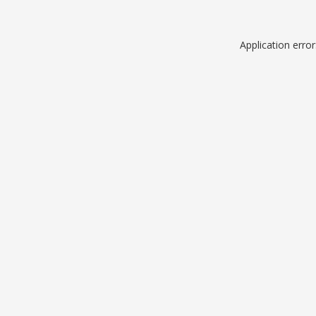
Application erro