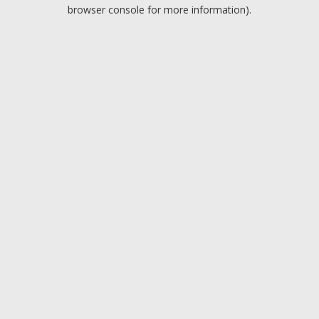
browser console for more information).