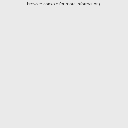
browser console for more information).