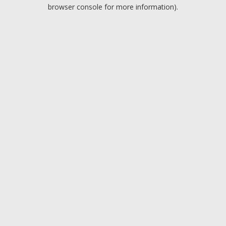
browser console for more information).