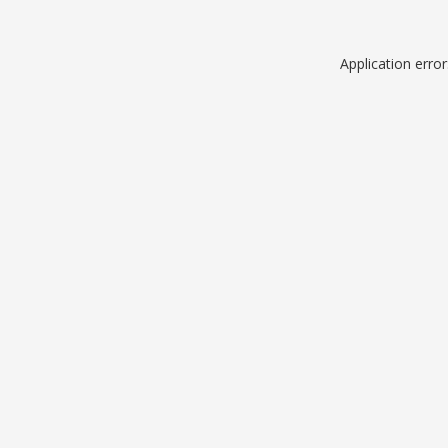
Application erro