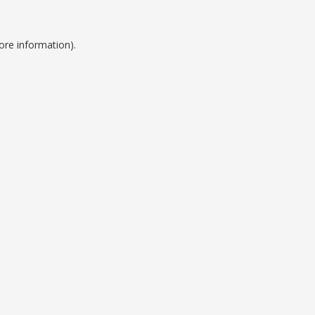
ore information).