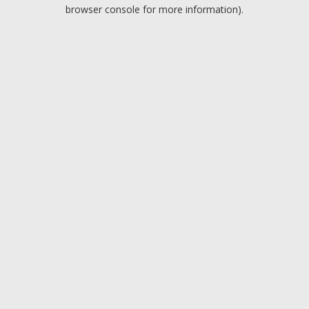
browser console for more information).