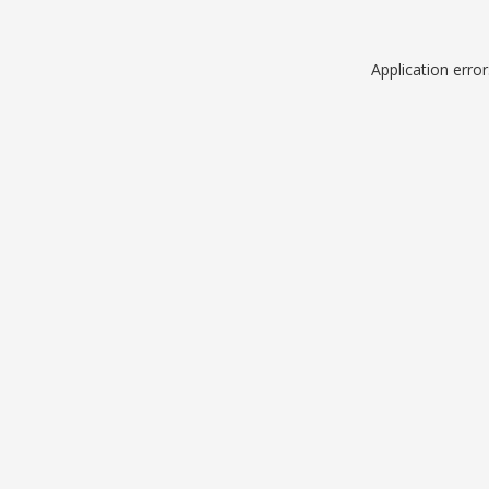
Application erro