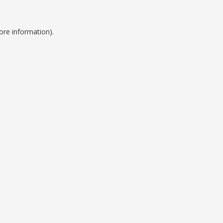
ore information).