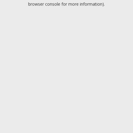
browser console for more information).