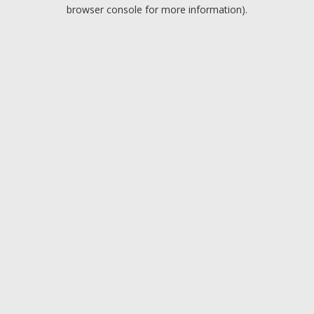
browser console for more information).