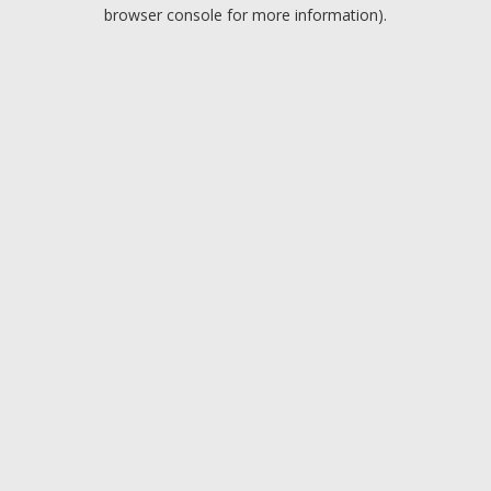
browser console for more information).