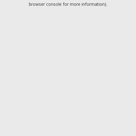
browser console for more information).