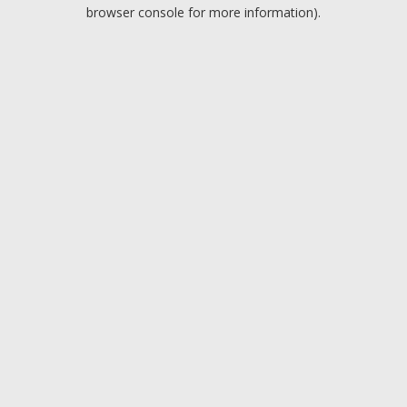
browser console for more information).