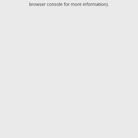
browser console for more information).