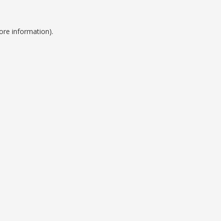
ore information).