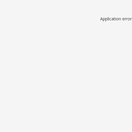
Application erro