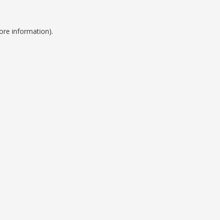
ore information).