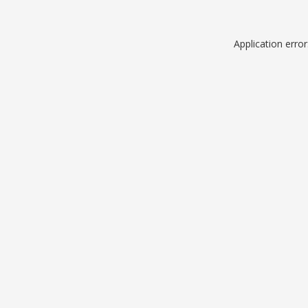
Application erro