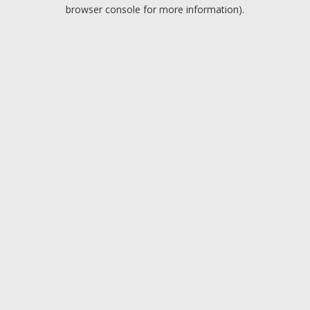
browser console for more information).