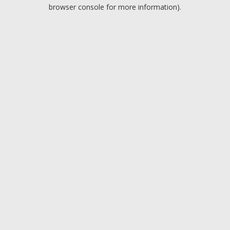
browser console for more information).